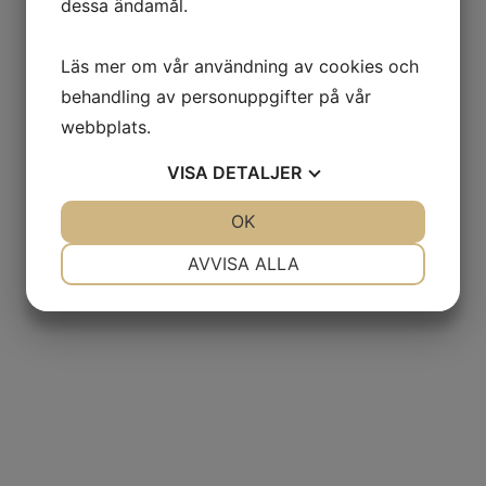
dessa ändamål.
Läs mer om vår användning av cookies och
behandling av personuppgifter på vår
webbplats.
VISA
DETALJER
JA
NEJ
OK
JA
NEJ
NÖDVÄNDIG
INSTÄLLNINGAR
AVVISA ALLA
JA
NEJ
JA
NEJ
MARKNADSFÖRING
STATISTIK