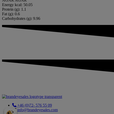
AGAR AGAR
Energy kcal: 50.05
Protein (g): 1.1
Fat (g): 0.6
Carbohydrates (g): 9.96
+46 (0)72- 576 55 09
info@brandeyesales.com