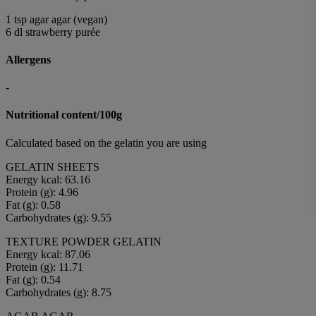
1 tsp agar agar (vegan)
6 dl strawberry purée
Allergens
-
Nutritional content/100g
Calculated based on the gelatin you are using
GELATIN SHEETS
Energy kcal: 63.16
Protein (g): 4.96
Fat (g): 0.58
Carbohydrates (g): 9.55
TEXTURE POWDER GELATIN
Energy kcal: 87.06
Protein (g): 11.71
Fat (g): 0.54
Carbohydrates (g): 8.75