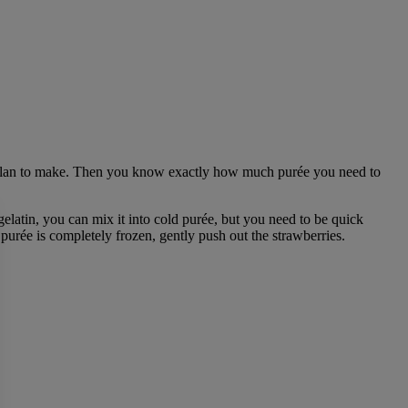
 plan to make. Then you know exactly how much purée you need to
latin, you can mix it into cold purée, but you need to be quick
e purée is completely frozen, gently push out the strawberries.