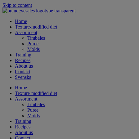
Skip to content
Home
Texture-modified diet
Assortment
Timbales
Puree
Molds
Training
Recipes
About us
Contact
Svenska
Home
Texture-modified diet
Assortment
Timbales
Puree
Molds
Training
Recipes
About us
Contact