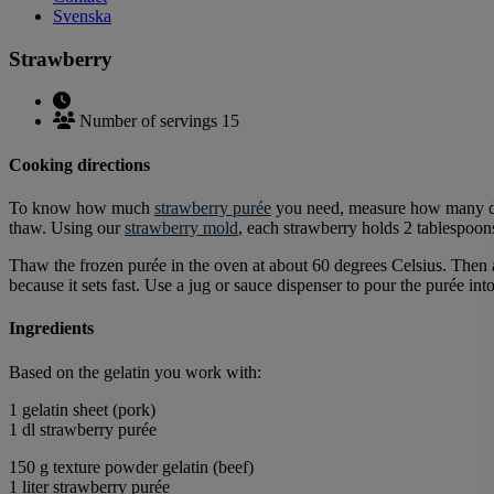
Svenska
Strawberry
Number of servings 15
Cooking directions
To know how much
strawberry purée
you need, measure how many dec
thaw. Using our
strawberry mold
, each strawberry holds 2 tablespoons
Thaw the frozen purée in the oven at about 60 degrees Celsius. Then a
because it sets fast. Use a jug or sauce dispenser to pour the purée int
Ingredients
Based on the gelatin you work with:
1 gelatin sheet (pork)
1 dl strawberry purée
150 g texture powder gelatin (beef)
1 liter strawberry purée