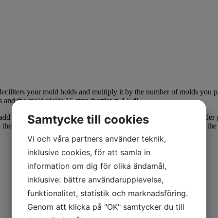
iliters your mold holds and multiply it by the number of molds you
 and the mold yields 15 strawberries = 4.5 dl.
Samtycke till cookies
dd your choice of gelatin and mix well. If you choose texture powder ge
o the molds. Let set in the fridge and then place in the freezer. When th
Vi och våra partners använder teknik,
inklusive cookies, för att samla in
information om dig för olika ändamål,
inklusive: bättre användarupplevelse,
funktionalitet, statistik och marknadsföring.
Genom att klicka på "OK" samtycker du till