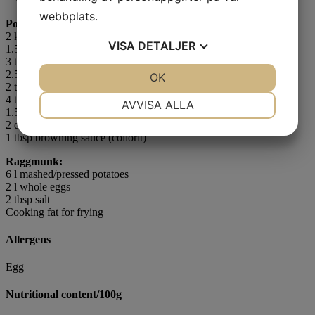
webbplats.
Pork/Bacon:
2 kg
ham purée
VISA
DETALJER
1.5 l whole eggs
3 tbsp red food colouring
2.5 tbsp salt
JA
NEJ
OK
JA
NEJ
2 tsp ground black or white pepper
NÖDVÄNDIG
INSTÄLLNINGAR
4 tsp liquid smoke
AVVISA ALLA
1.5 dl ham stock
2 dl Thickn´Up
JA
NEJ
JA
NEJ
1 tbsp browning sauce (collorit)
MARKNADSFÖRING
STATISTIK
Raggmunk:
6 l mashed/pressed potatoes
2 l whole eggs
2 tbsp salt
Cooking fat for frying
Allergens
Egg
Nutritional content/100g