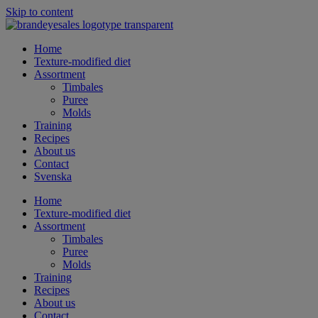
Skip to content
Home
Texture-modified diet
Assortment
Timbales
Puree
Molds
Training
Recipes
About us
Contact
Svenska
Home
Texture-modified diet
Assortment
Timbales
Puree
Molds
Training
Recipes
About us
Contact