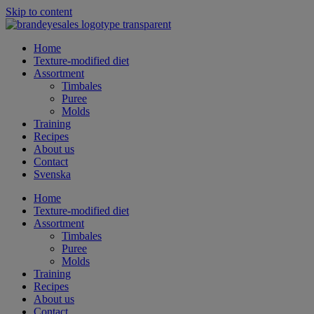
Skip to content
Home
Texture-modified diet
Assortment
Timbales
Puree
Molds
Training
Recipes
About us
Contact
Svenska
Home
Texture-modified diet
Assortment
Timbales
Puree
Molds
Training
Recipes
About us
Contact