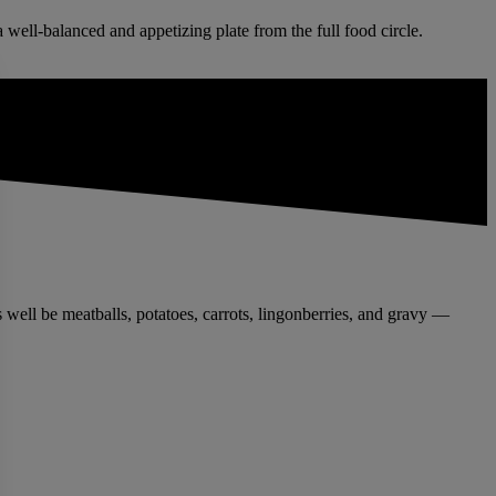
 well-balanced and appetizing plate from the full food circle.
 well be meatballs, potatoes, carrots, lingonberries, and gravy —