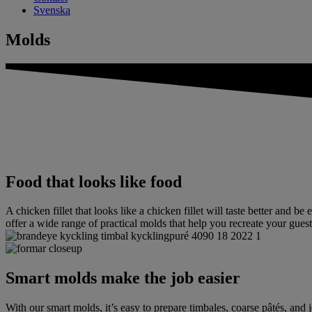
Svenska
Molds
Food that looks like food
A chicken fillet that looks like a chicken fillet will taste better and b
offer a wide range of practical molds that help you recreate your guests
Smart molds make the job easier
With our smart molds, it’s easy to prepare timbales, coarse pâtés, and j