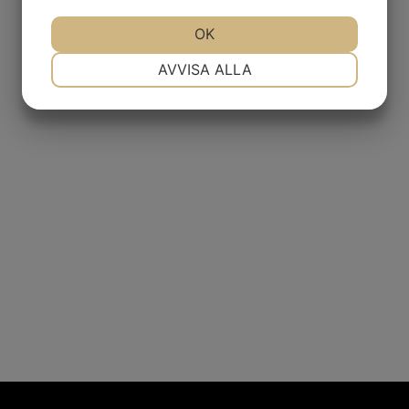
JA
NEJ
OK
JA
NEJ
NÖDVÄNDIG
INSTÄLLNINGAR
AVVISA ALLA
JA
NEJ
JA
NEJ
MARKNADSFÖRING
STATISTIK