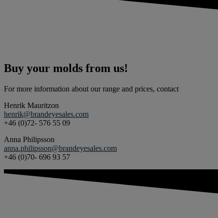
Buy your molds from us!
For more information about our range and prices, contact
Henrik Mauritzon
henrik@brandeyesales.com
+46 (0)72- 576 55 09
Anna Philipsson
anna.philipsson@brandeyesales.com
+46 (0)70- 696 93 57