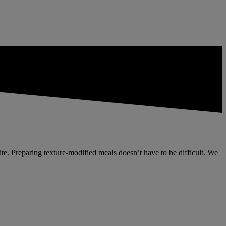
etite. Preparing texture-modified meals doesn’t have to be difficult. We