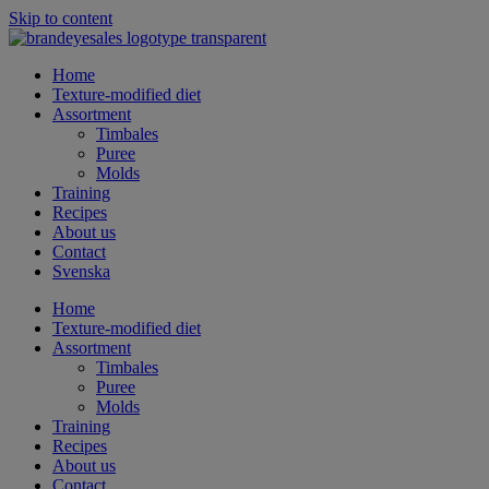
Skip to content
Home
Texture-modified diet
Assortment
Timbales
Puree
Molds
Training
Recipes
About us
Contact
Svenska
Home
Texture-modified diet
Assortment
Timbales
Puree
Molds
Training
Recipes
About us
Contact