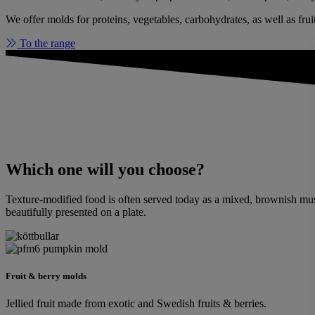
We offer molds for proteins, vegetables, carbohydrates, as well as frui
To the range
Which one will you choose?
Texture-modified food is often served today as a mixed, brownish mush.
beautifully presented on a plate.
Fruit & berry molds
Jellied fruit made from exotic and Swedish fruits & berries.