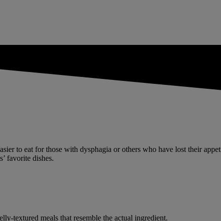
e easier to eat for those with dysphagia or others who have lost their app
’ favorite dishes.
elly-textured meals that resemble the actual ingredient.