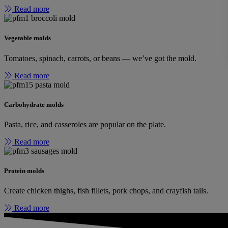
Read more
Vegetable molds
Tomatoes, spinach, carrots, or beans — we’ve got the mold.
Read more
Carbohydrate molds
Pasta, rice, and casseroles are popular on the plate.
Read more
Protein molds
Create chicken thighs, fish fillets, pork chops, and crayfish tails.
Read more