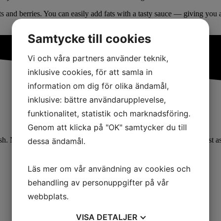
ts and berries. You can easily add fats with a tasty sauce — giving you a
Samtycke till cookies
Vi och våra partners använder teknik,
inklusive cookies, för att samla in
information om dig för olika ändamål,
inklusive: bättre användarupplevelse,
funktionalitet, statistik och marknadsföring.
Genom att klicka på "OK" samtycker du till
 Not very appetizing. But it doesn’t have to be that way. It can just as
dessa ändamål.
Läs mer om vår användning av cookies och
behandling av personuppgifter på vår
webbplats.
VISA
DETALJER