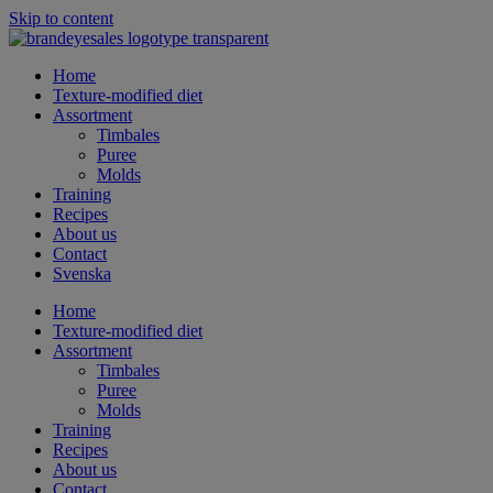
Skip to content
Home
Texture-modified diet
Assortment
Timbales
Puree
Molds
Training
Recipes
About us
Contact
Svenska
Home
Texture-modified diet
Assortment
Timbales
Puree
Molds
Training
Recipes
About us
Contact