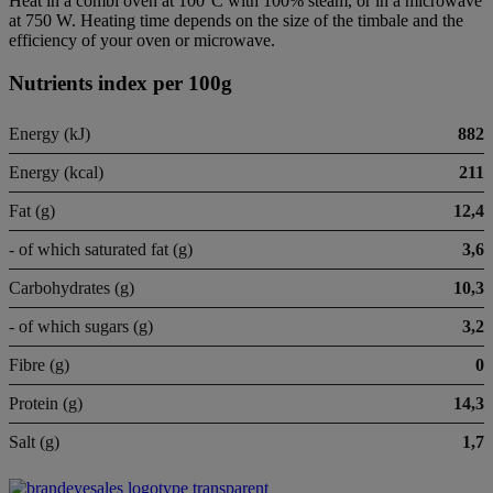
Heat in a combi oven at 100°C with 100% steam, or in a microwave
at 750 W. Heating time depends on the size of the timbale and the
efficiency of your oven or microwave.
Nutrients index per 100g
Energy (kJ)
882
Energy (kcal)
211
Fat (g)
12,4
- of which saturated fat (g)
3,6
Carbohydrates (g)
10,3
- of which sugars (g)
3,2
Fibre (g)
0
Protein (g)
14,3
Salt (g)
1,7